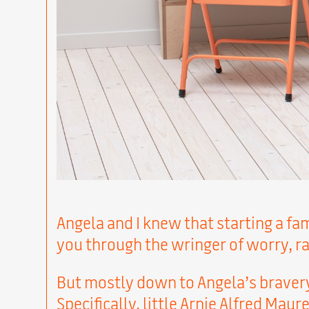
Angela and I knew that starting a fam
you through the wringer of worry, r
But mostly down to Angela’s brave
Specifically, little Arnie Alfred Mau