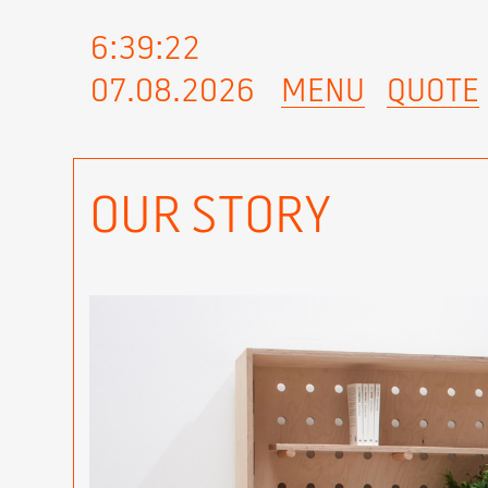
6:39:23
07.08.2026
MENU
QUOTE
OUR STORY