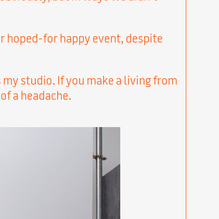
ur hoped-for happy event, despite
my studio. If you make a living from
 of a headache.