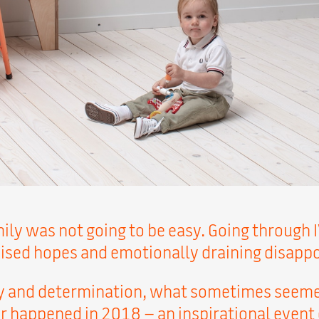
ily was not going to be easy. Going through I
aised hopes and emotionally draining disapp
ry and determination, what sometimes seeme
rer happened in 2018 – an inspirational event