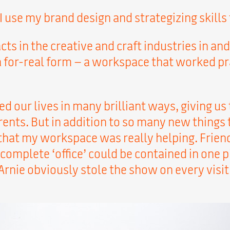
 I use my brand design and strategizing skill
acts in the creative and craft industries in 
 a for-real form – a workspace that worked pra
ged our lives in many brilliant ways, giving us
ents. But in addition to so many new things 
that my workspace was really helping. Friend
omplete ‘office’ could be contained in one pi
rnie obviously stole the show on every visit