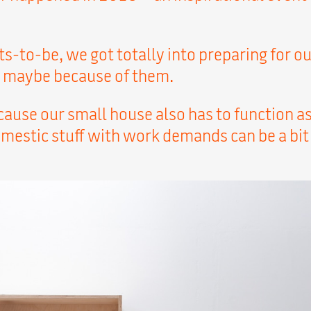
s-to-be, we got totally into preparing for o
or maybe because of them.
use our small house also has to function as 
mestic stuff with work demands can be a bit