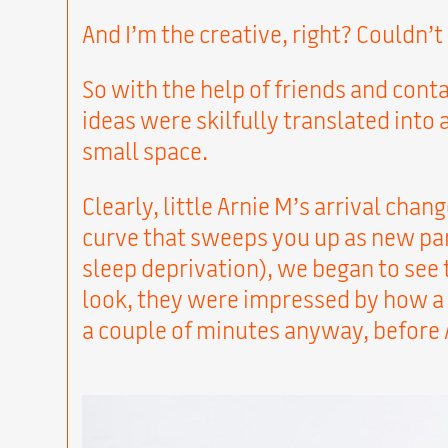
And I’m the creative, right? Couldn’t
So with the help of friends and cont
ideas were skilfully translated into
small space.
Clearly, little Arnie M’s arrival chan
curve that sweeps you up as new par
sleep deprivation), we began to see 
look, they were impressed by how a c
a couple of minutes anyway, before A