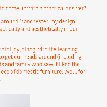
s to come up with a practical answer?
and around Manchester, my design
ctically and aesthetically in our
 total joy, along with the learning
to get our heads around (including
s and family who saw it liked the
ece of domestic furniture. Well, for
.