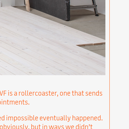
VF is a rollercoaster, one that sends
ointments.
d impossible eventually happened.
 obviously, but in ways we didn’t