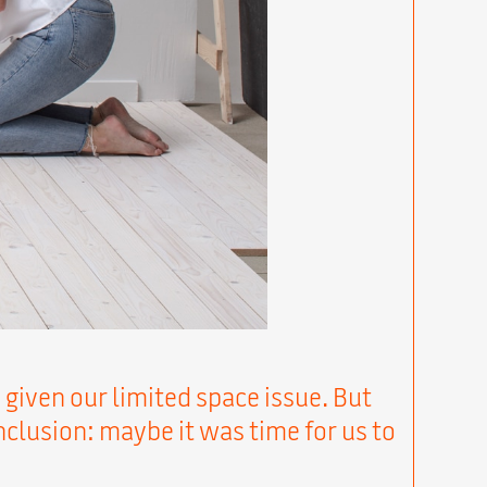
 given our limited space issue. But
onclusion: maybe it was time for us to