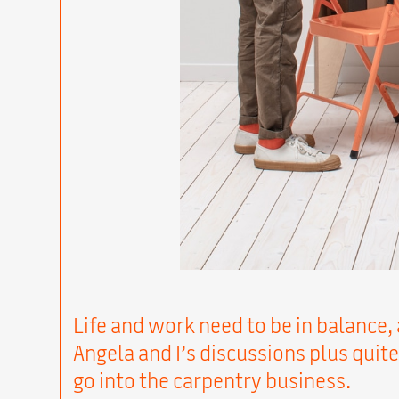
Life and work need to be in balance, 
Angela and I’s discussions plus quite
go into the carpentry business.