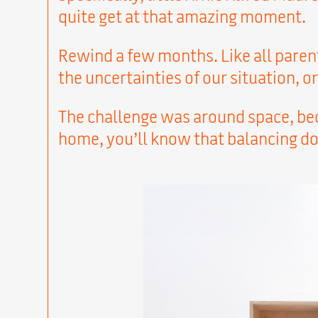
quite get at that amazing moment.
Rewind a few months. Like all parent
the uncertainties of our situation, 
The challenge was around space, beca
home, you’ll know that balancing do