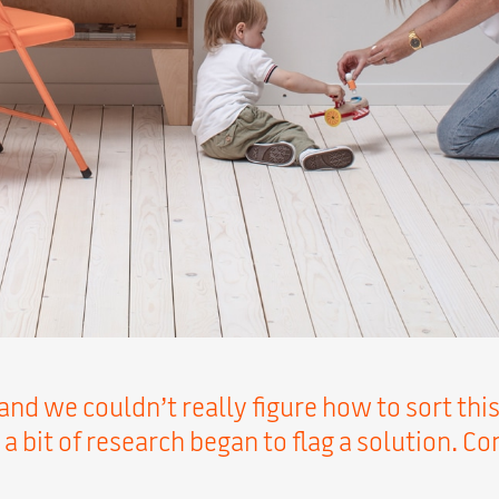
and we couldn’t really figure how to sort this
 a bit of research began to flag a solution. C