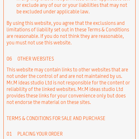
or exclude any of our or your liabilities that may not
be excluded under applicable law.
By using this website, you agree that the exclusions and
limitations of liability set out in these Terms & Conditions
are reasonable. If you do not think they are reasonable,
you must not use this website.
06
OTHER WEBSITES
This website may contain links to other websites that are
not under the control of and are not maintained by us.
Mr.M ideas studio Ltd is not responsible for the content or
reliability of the linked websites. Mr.M ideas studio Ltd
provides these links for your convenience only but does
not endorse the material on these sites.
TERMS & CONDITIONS FOR SALE AND PURCHASE
01
PLACING YOUR ORDER