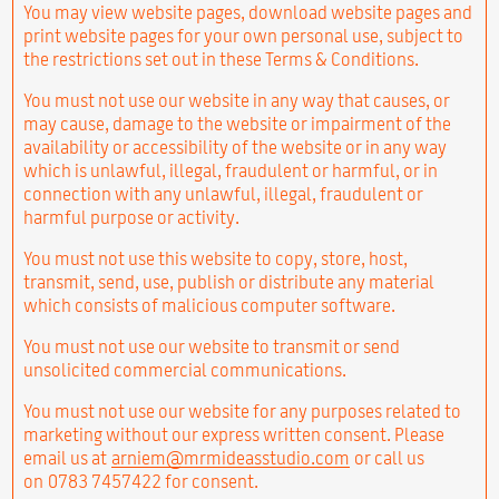
You may view website pages, download website pages and
print website pages for your own personal use, subject to
the restrictions set out in these Terms & Conditions.
You must not use our website in any way that causes, or
may cause, damage to the website or impairment of the
availability or accessibility of the website or in any way
which is unlawful, illegal, fraudulent or harmful, or in
connection with any unlawful, illegal, fraudulent or
harmful purpose or activity.
You must not use this website to copy, store, host,
transmit, send, use, publish or distribute any material
which consists of malicious computer software.
You must not use our website to transmit or send
unsolicited commercial communications.
You must not use our website for any purposes related to
marketing without our express written consent. Please
email us at
arniem@mrmideasstudio.com
or call us
on 0783 7457422 for consent.