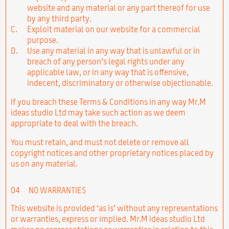
website and any material or any part thereof for use
by any third party.
C.
Exploit material on our website for a commercial
purpose.
D.
Use any material in any way that is unlawful or in
breach of any person’s legal rights under any
applicable law, or in any way that is offensive,
indecent, discriminatory or otherwise objectionable.
If you breach these Terms & Conditions in any way Mr.M
ideas studio Ltd may take such action as we deem
appropriate to deal with the breach.
You must retain, and must not delete or remove all
copyright notices and other proprietary notices placed by
us on any material.
04
NO WARRANTIES
This website is provided ‘as is’ without any representations
or warranties, express or implied. Mr.M ideas studio Ltd