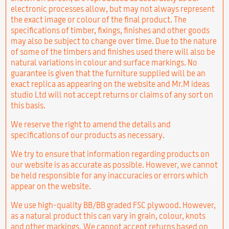
electronic processes allow, but may not always represent
the exact image or colour of the final product. The
specifications of timber, fixings, finishes and other goods
may also be subject to change over time. Due to the nature
of some of the timbers and finishes used there will also be
natural variations in colour and surface markings. No
guarantee is given that the furniture supplied will be an
exact replica as appearing on the website and Mr.M ideas
studio Ltd will not accept returns or claims of any sort on
this basis.
We reserve the right to amend the details and
specifications of our products as necessary.
We try to ensure that information regarding products on
our website is as accurate as possible. However, we cannot
be held responsible for any inaccuracies or errors which
appear on the website.
We use high-quality BB/BB graded FSC plywood. However,
as a natural product this can vary in grain, colour, knots
and other markings. We cannot accept returns based on