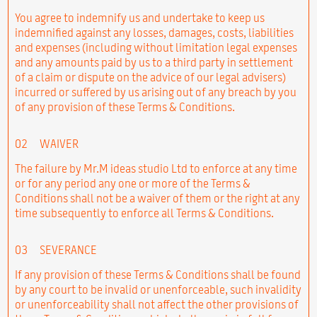
You agree to indemnify us and undertake to keep us
indemnified against any losses, damages, costs, liabilities
and expenses (including without limitation legal expenses
and any amounts paid by us to a third party in settlement
of a claim or dispute on the advice of our legal advisers)
incurred or suffered by us arising out of any breach by you
of any provision of these Terms & Conditions.
02
WAIVER
The failure by Mr.M ideas studio Ltd to enforce at any time
or for any period any one or more of the Terms &
Conditions shall not be a waiver of them or the right at any
time subsequently to enforce all Terms & Conditions.
03
SEVERANCE
If any provision of these Terms & Conditions shall be found
by any court to be invalid or unenforceable, such invalidity
or unenforceability shall not affect the other provisions of