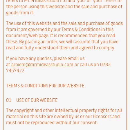
refers to Mr.M ideas studio Ltd and ‘you’ or ‘your’ refers to
the person using this website and the sale and purchase of
goods from it.
The use of this website and the sale and purchase of goods
from it are governed by our Terms & Conditions in this
document/web page. It is recommended that you read
these. By placing an order, we will assume that you have
read and fully understood them and agreed to comply.
If you have any queries, please email us
at
arniem@mrmideasstudio.com
or call us on 0783
7457422
TERMS & CONDITIONS FOR OUR WEBSITE
01
USE OF OUR WEBSITE
The copyright and other intellectual property rights for all
material on this site are owned by us or our licensors and
must not be reproduced without our consent.