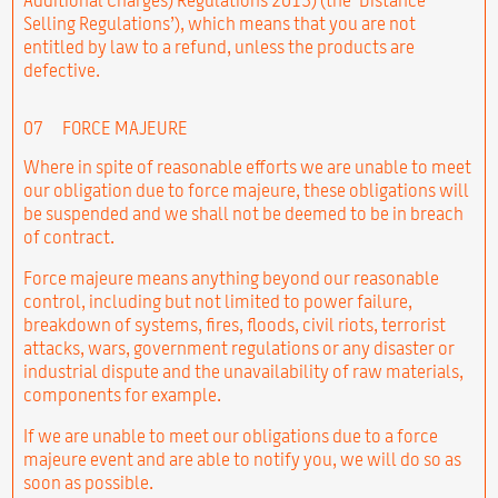
Selling Regulations’), which means that you are not
entitled by law to a refund, unless the products are
defective.
07
FORCE MAJEURE
Where in spite of reasonable efforts we are unable to meet
our obligation due to force majeure, these obligations will
be suspended and we shall not be deemed to be in breach
of contract.
Force majeure means anything beyond our reasonable
control, including but not limited to power failure,
breakdown of systems, fires, floods, civil riots, terrorist
attacks, wars, government regulations or any disaster or
industrial dispute and the unavailability of raw materials,
components for example.
If we are unable to meet our obligations due to a force
majeure event and are able to notify you, we will do so as
soon as possible.