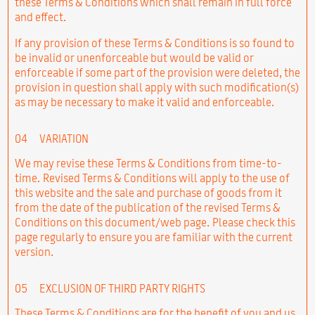
these Terms & Conditions which shall remain in full force
and effect.
If any provision of these Terms & Conditions is so found to
be invalid or unenforceable but would be valid or
enforceable if some part of the provision were deleted, the
provision in question shall apply with such modification(s)
as may be necessary to make it valid and enforceable.
04
VARIATION
We may revise these Terms & Conditions from time-to-
time. Revised Terms & Conditions will apply to the use of
this website and the sale and purchase of goods from it
from the date of the publication of the revised Terms &
Conditions on this document/web page. Please check this
page regularly to ensure you are familiar with the current
version.
05
EXCLUSION OF THIRD PARTY RIGHTS
These Terms & Conditions are for the benefit of you and us,