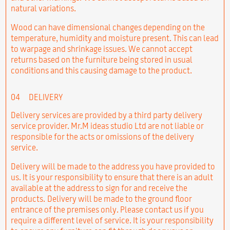
natural variations.
Wood can have dimensional changes depending on the
temperature, humidity and moisture present. This can lead
to warpage and shrinkage issues. We cannot accept
returns based on the furniture being stored in usual
conditions and this causing damage to the product.
04
DELIVERY
Delivery services are provided by a third party delivery
service provider. Mr.M ideas studio Ltd are not liable or
responsible for the acts or omissions of the delivery
service.
Delivery will be made to the address you have provided to
us. It is your responsibility to ensure that there is an adult
available at the address to sign for and receive the
products. Delivery will be made to the ground floor
entrance of the premises only. Please contact us if you
require a different level of service. It is your responsibility