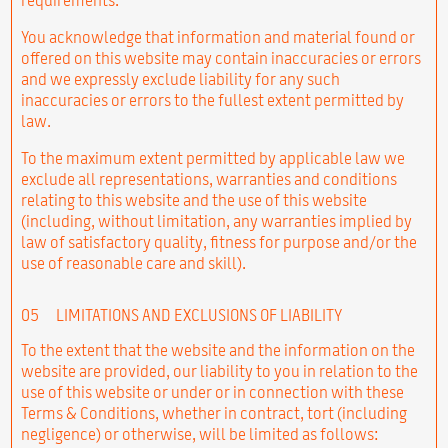
You acknowledge that information and material found or
offered on this website may contain inaccuracies or errors
and we expressly exclude liability for any such
inaccuracies or errors to the fullest extent permitted by
law.
To the maximum extent permitted by applicable law we
exclude all representations, warranties and conditions
relating to this website and the use of this website
(including, without limitation, any warranties implied by
law of satisfactory quality, fitness for purpose and/or the
use of reasonable care and skill).
05
LIMITATIONS AND EXCLUSIONS OF LIABILITY
To the extent that the website and the information on the
website are provided, our liability to you in relation to the
use of this website or under or in connection with these
Terms & Conditions, whether in contract, tort (including
negligence) or otherwise, will be limited as follows: