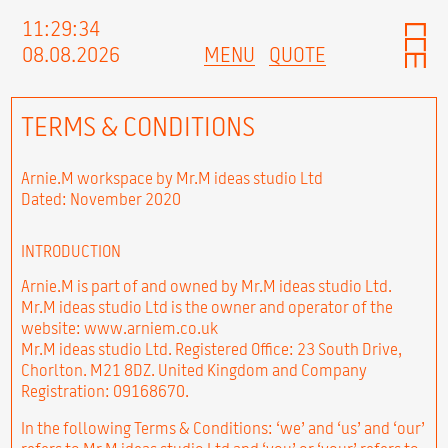
11:29:35
08.08.2026
MENU
QUOTE
TERMS & CONDITIONS
Arnie.M workspace by Mr.M ideas studio Ltd
Dated: November 2020
INTRODUCTION
Arnie.M is part of and owned by Mr.M ideas studio Ltd.
Mr.M ideas studio Ltd is the owner and operator of the
website: www.arniem.co.uk
Mr.M ideas studio Ltd. Registered Office: 23 South Drive,
Chorlton. M21 8DZ. United Kingdom and Company
Registration: 09168670.
In the following Terms & Conditions: ‘we’ and ‘us’ and ‘our’