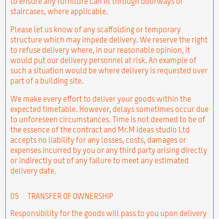
to ensure any furniture can fit through doorways or
staircases, where applicable.
Please let us know of any scaffolding or temporary
structure which may impede delivery. We reserve the right
to refuse delivery where, in our reasonable opinion, it
would put our delivery personnel at risk. An example of
such a situation would be where delivery is requested over
part of a building site.
We make every effort to deliver your goods within the
expected timetable. However, delays sometimes occur due
to unforeseen circumstances. Time is not deemed to be of
the essence of the contract and Mr.M ideas studio Ltd
accepts no liability for any losses, costs, damages or
expenses incurred by you or any third party arising directly
or indirectly out of any failure to meet any estimated
delivery date.
05
TRANSFER OF OWNERSHIP
Responsibility for the goods will pass to you upon delivery