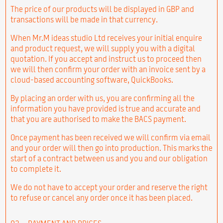
The price of our products will be displayed in GBP and
transactions will be made in that currency.
When Mr.M ideas studio Ltd receives your initial enquire
and product request, we will supply you with a digital
quotation. If you accept and instruct us to proceed then
we will then confirm your order with an invoice sent by a
cloud-based accounting software, QuickBooks.
By placing an order with us, you are confirming all the
information you have provided is true and accurate and
that you are authorised to make the BACS payment.
Once payment has been received we will confirm via email
and your order will then go into production. This marks the
start of a contract between us and you and our obligation
to complete it.
We do not have to accept your order and reserve the right
to refuse or cancel any order once it has been placed.