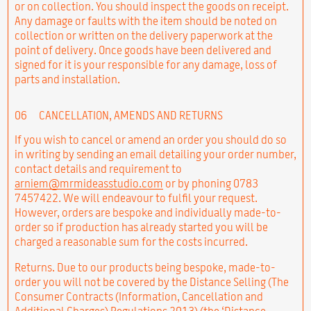
or on collection. You should inspect the goods on receipt.
Any damage or faults with the item should be noted on
collection or written on the delivery paperwork at the
point of delivery. Once goods have been delivered and
signed for it is your responsible for any damage, loss of
parts and installation.
06
CANCELLATION, AMENDS AND RETURNS
If you wish to cancel or amend an order you should do so
in writing by sending an email detailing your order number,
contact details and requirement to
arniem@mrmideasstudio.com
or by phoning 0783
7457422. We will endeavour to fulfil your request.
However, orders are bespoke and individually made-to-
order so if production has already started you will be
charged a reasonable sum for the costs incurred.
Returns. Due to our products being bespoke, made-to-
order you will not be covered by the Distance Selling (The
Consumer Contracts (Information, Cancellation and
Additional Charges) Regulations 2013) (the ‘Distance