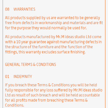
08
WARRANTIES
All products supplied by us are warranted to be generally
free from defects in workmanship and materials and are fit
for the purpose they would normally be used for.
All products manufactured by Mr.M ideas studio Ltd come
with a 10 year guarantee against manufacturing defects in
the structure of the furniture and the function of the
fittings, this warranty excludes surface finishing.
GENERAL TERMS & CONDITIONS
01
INDEMNITY
If you breach these Terms & Conditions you will be held
fully responsible for any loss suffered by Mr.M ideas studio
Ltd as result of such breach and will be held accountable
for all profits made from breaching these Terms &
Conditions.