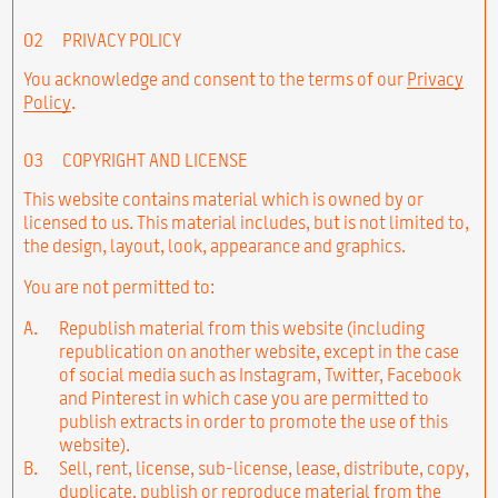
02
PRIVACY POLICY
You acknowledge and consent to the terms of our
Privacy
Policy
.
03
COPYRIGHT AND LICENSE
This website contains material which is owned by or
licensed to us. This material includes, but is not limited to,
the design, layout, look, appearance and graphics.
You are not permitted to:
A.
Republish material from this website (including
republication on another website, except in the case
of social media such as Instagram, Twitter, Facebook
and Pinterest in which case you are permitted to
publish extracts in order to promote the use of this
website).
B.
Sell, rent, license, sub-license, lease, distribute, copy,
duplicate, publish or reproduce material from the