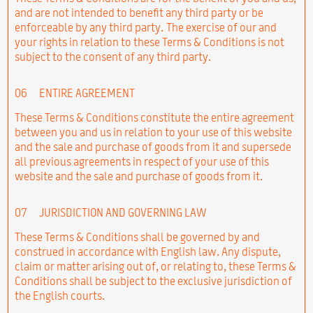
and are not intended to benefit any third party or be
enforceable by any third party. The exercise of our and
your rights in relation to these Terms & Conditions is not
subject to the consent of any third party.
06
ENTIRE AGREEMENT
These Terms & Conditions constitute the entire agreement
between you and us in relation to your use of this website
and the sale and purchase of goods from it and supersede
all previous agreements in respect of your use of this
website and the sale and purchase of goods from it.
07
JURISDICTION AND GOVERNING LAW
These Terms & Conditions shall be governed by and
construed in accordance with English law. Any dispute,
claim or matter arising out of, or relating to, these Terms &
Conditions shall be subject to the exclusive jurisdiction of
the English courts.