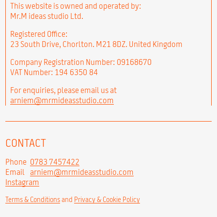
This website is owned and operated by:
Mr.M ideas studio Ltd.
Registered Office:
23 South Drive, Chorlton. M21 8DZ. United Kingdom
Company Registration Number: 09168670
VAT Number: 194 6350 84
For enquiries, please email us at
arniem@mrmideasstudio.com
CONTACT
Phone
0783 7457422
Email
arniem@mrmideasstudio.com
Instagram
Terms & Conditions
and
Privacy & Cookie Policy