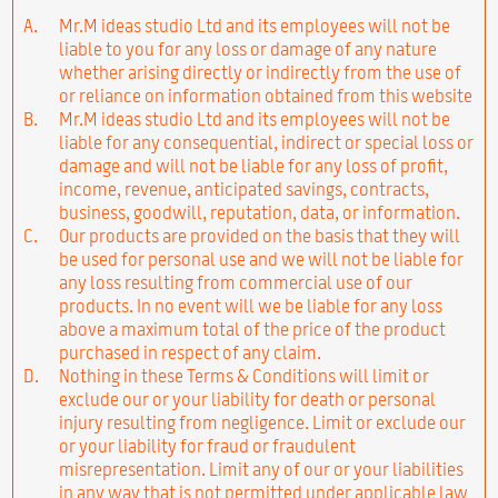
A.
Mr.M ideas studio Ltd and its employees will not be
liable to you for any loss or damage of any nature
whether arising directly or indirectly from the use of
or reliance on information obtained from this website
B.
Mr.M ideas studio Ltd and its employees will not be
liable for any consequential, indirect or special loss or
damage and will not be liable for any loss of profit,
income, revenue, anticipated savings, contracts,
business, goodwill, reputation, data, or information.
C.
Our products are provided on the basis that they will
be used for personal use and we will not be liable for
any loss resulting from commercial use of our
products. In no event will we be liable for any loss
above a maximum total of the price of the product
purchased in respect of any claim.
D.
Nothing in these Terms & Conditions will limit or
exclude our or your liability for death or personal
injury resulting from negligence. Limit or exclude our
or your liability for fraud or fraudulent
misrepresentation. Limit any of our or your liabilities
in any way that is not permitted under applicable law