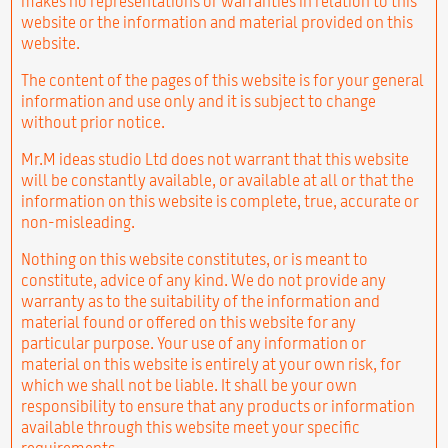
makes no representations or warranties in relation to this
website or the information and material provided on this
website.
The content of the pages of this website is for your general
information and use only and it is subject to change
without prior notice.
Mr.M ideas studio Ltd does not warrant that this website
will be constantly available, or available at all or that the
information on this website is complete, true, accurate or
non-misleading.
Nothing on this website constitutes, or is meant to
constitute, advice of any kind. We do not provide any
warranty as to the suitability of the information and
material found or offered on this website for any
particular purpose. Your use of any information or
material on this website is entirely at your own risk, for
which we shall not be liable. It shall be your own
responsibility to ensure that any products or information
available through this website meet your specific
requirements.