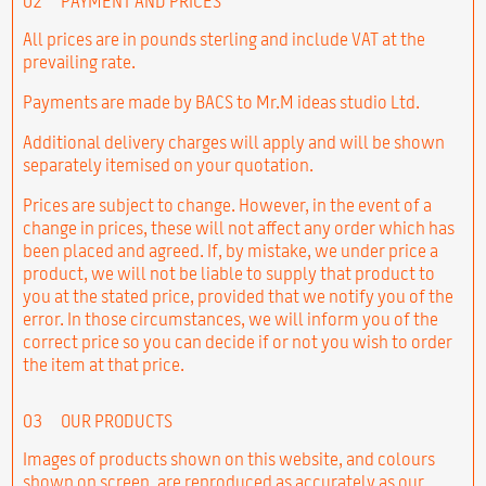
02
PAYMENT AND PRICES
All prices are in pounds sterling and include VAT at the
prevailing rate.
Payments are made by BACS to Mr.M ideas studio Ltd.
Additional delivery charges will apply and will be shown
separately itemised on your quotation.
Prices are subject to change. However, in the event of a
change in prices, these will not affect any order which has
been placed and agreed. If, by mistake, we under price a
product, we will not be liable to supply that product to
you at the stated price, provided that we notify you of the
error. In those circumstances, we will inform you of the
correct price so you can decide if or not you wish to order
the item at that price.
03
OUR PRODUCTS
Images of products shown on this website, and colours
shown on screen, are reproduced as accurately as our